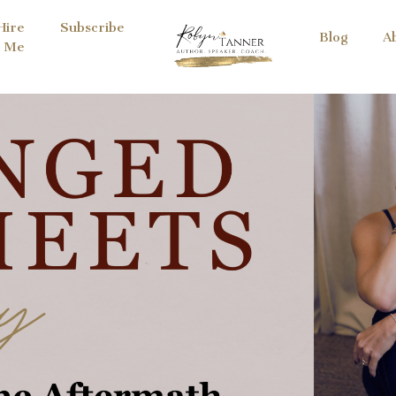
Hire
Subscribe
Blog
A
Me