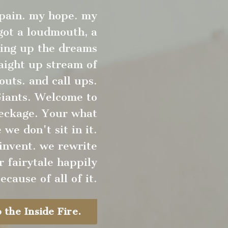
 pain. my hope. my
 got a loudmouth, a
king up the dreams
raight up stream of
outs. and call ups.
Giants. Welcome to
reckage. Your what
we don't sit in it.
invent. we rewrite
r fairytale happily
ecause of all of it.
 the Inside Fire.