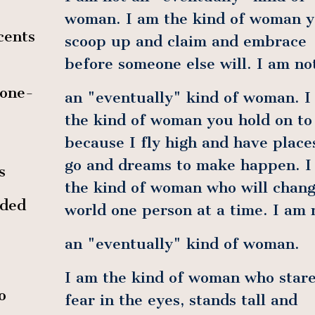
woman. I am the kind of woman 
cents
scoop up and claim and embrace
before someone else will. I am no
yone-
an "eventually" kind of woman. I
the kind of woman you hold on to
because I fly high and have place
go and dreams to make happen. I
s
the kind of woman who will chang
eded
world one person at a time. I am 
an "eventually" kind of woman.
I am the kind of woman who star
o
fear in the eyes, stands tall and