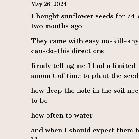
May 26, 2024
I bought sunflower seeds for 74 
two months ago
They came with easy no-kill-an
can-do-this directions
firmly telling me I had a limited
amount of time to plant the seed
how deep the hole in the soil ne
to be
how often to water
and when I should expect them t