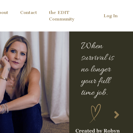
bout
Contact
the EDIT
Log In
Community