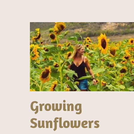
Growing
Sunflowers