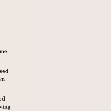
 me
sed
wn
ed
ving