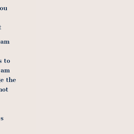
you
t
 am
s to
 am
e the
not
es