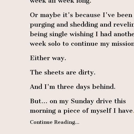
week all week long.
Or maybe it's because I've been
purging and shedding and revelin
being single wishing I had anoth
week solo to continue my mission
Either way.
The sheets are dirty.
And I'm three days behind.
But… on my Sunday drive this
morning a piece of myself I have
Continue Reading...