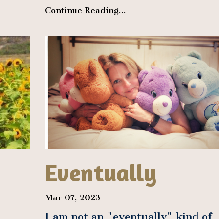
Continue Reading...
Eventually
Mar 07, 2023
I am not an "eventually" kind of