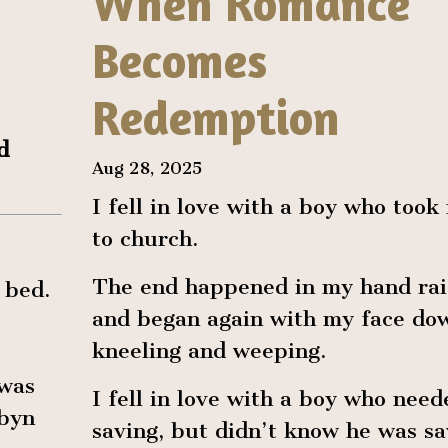
When Romance
Becomes
Redemption
d
Aug 28, 2025
I fell in love with a boy who took
to church.
The end happened in my hand rai
 bed.
and began again with my face do
kneeling and weeping.
 was
I fell in love with a boy who need
obyn
saving, but didn’t know he was sa