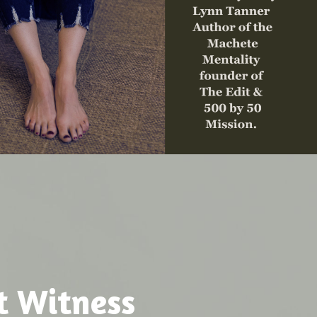
t Witness