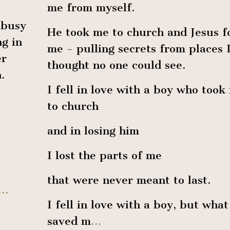
me from myself.
 busy
He took me to church and Jesus 
g in
me - pulling secrets from places 
er
thought no one could see.
.
I fell in love with a boy who took
to church
and in losing him
I lost the parts of me
that were never meant to last.
...
I fell in love with a boy, but what
saved m
...