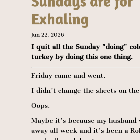
Sundays are for
Exhaling
Jun 22, 2026
I quit all the Sunday "doing" col
turkey by doing this one thing.
Friday came and went.
I didn't change the sheets on the
Oops.
Maybe it's because my husband
away all week and it's been a R