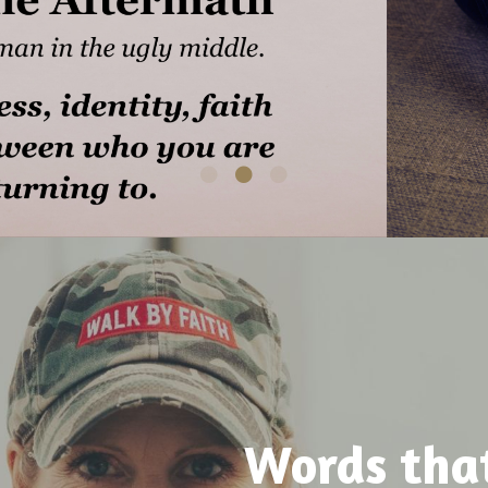
Words tha