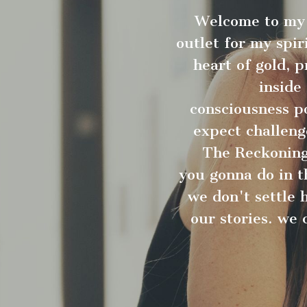
Welcome to my 
outlet for my spir
heart of gold, 
inside
consciousness po
expect challeng
The Reckoning.
you gonna do in th
we don't settle 
our stories. we 