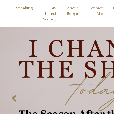
Speaking
My
About
Contact
Latest
Robyn
Me
Writing