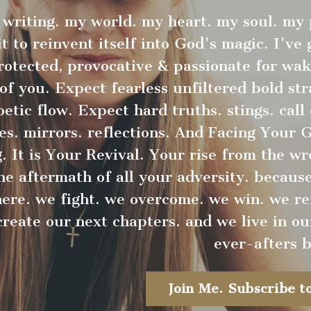
writing. my world. my heart. my soul. my
it to reinvent itself into God's magic. I've
protected, provocative & passionate for wa
 of you. Expect fearless unfiltered bold st
etic flow. Expect hard truths. stings. call 
es. mirrors. reflections. And Facing Your 
 It is Your Revival. Your rise from the w
e aftermath of all your adversity. because 
here. we fight. we overcome. we win. we re
create our next chapters. and we live in ou
ever-afters b
Join Me. Subscribe to