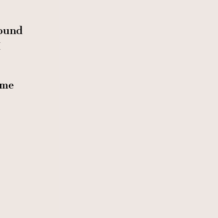
found
I
 me